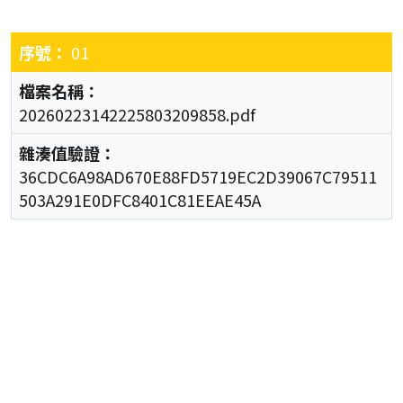
01
20260223142225803209858.pdf
36CDC6A98AD670E88FD5719EC2D39067C79511
503A291E0DFC8401C81EEAE45A