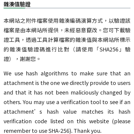
雜湊值驗證
本網站之附件檔案使用雜湊編碼演算方式，以驗證該
檔案是由本網站所提供，未經惡意竄改。您可下載驗
證工具，透過工具計算檔案的雜湊值與本網站所標示
的雜湊值驗證碼進行比對（請使用「SHA256」驗
證），謝謝您。
We use hash algorithms to make sure that an
attachment is the one we directly provide to users
and that it has not been maliciously changed by
others. You may use a verification tool to see if an
attachment’s hash value matches its hash
verification code listed on this website (please
remember to use SHA-256). Thank you.